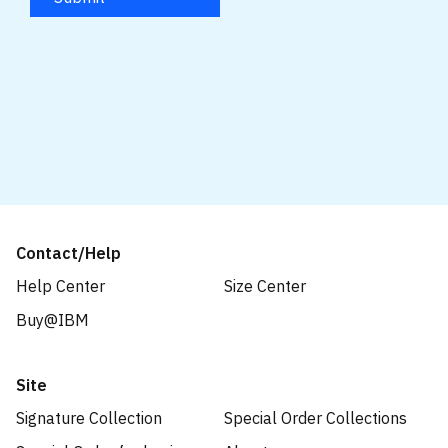
Contact/Help
Help Center
Size Center
Buy@IBM
Site
Signature Collection
Special Order Collections