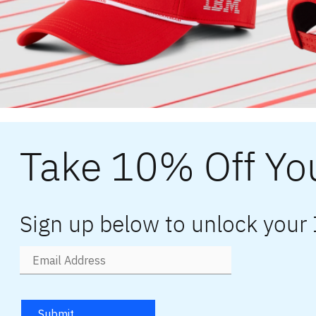
Take 10% Off You
Sign up below to unlock your
Submit