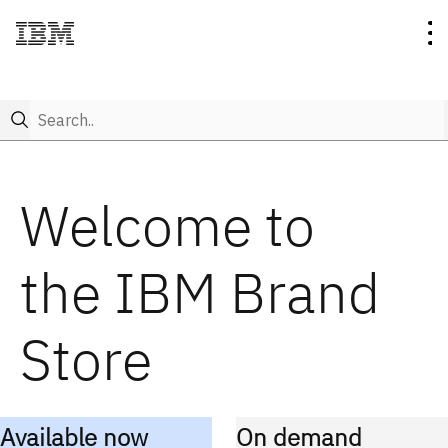
Search..
Collection
Welcome to
Category
IBM
the IBM Brand
New
Rebus
T-shirts
Store
Brand on Demand
Think
Polos & Knits
Account
IBM Bob
Sweatshirts & Outerwear
Available now
On demand