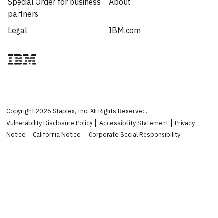
Special Order for business
About
partners
Legal
IBM.com
Copyright
2026
Staples, Inc. All Rights Reserved.
Vulnerability Disclosure Policy
Accessibility Statement
Privacy
Notice
California Notice
Corporate Social Responsibility