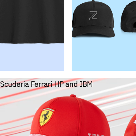
Scuderia Ferrari HP and IBM