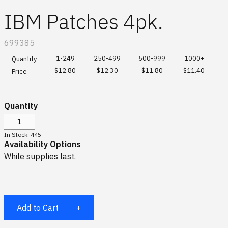
Global site
Scuderia Ferrari HP
Hats & Socks
IBM Patches 4pk.
Special Order Collections
IBM watsonx
Bags & Totes
SKU:
699385
Gifting Solutions
Drinkware
1-249
250-499
500-999
1000+
Quantity
$12.80
$12.30
$11.80
$11.40
Price
Log In
Sports & Outdoors
Quantity
Office
¤0.00
In Stock: 445
Availability Options
Accessories
While supplies last.
All
Add to Cart