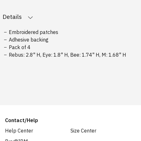
Details
Embroidered patches
Adhesive backing
Pack of 4
Rebus: 2.8" H, Eye: 1.8" H, Bee: 1.74" H, M: 1.68" H
Contact/Help
Help Center
Size Center