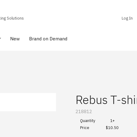
ting Solutions
Log In
New
Brand on Demand
Rebus T-shi
SKU:
218812
Quantity
1+
$10.50
Price