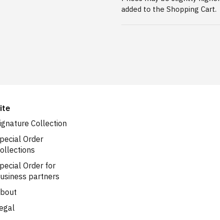
added to the Shopping Cart.
ite
ignature Collection
pecial Order
ollections
pecial Order for
usiness partners
bout
egal