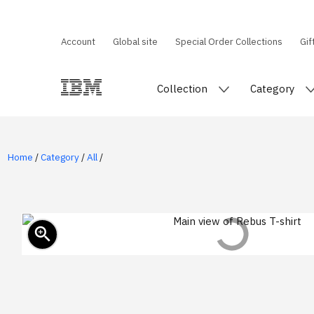
Account
Global site
Special Order Collections
Gif
Collection
Category
Home
/
Category
/
All
/
zoom_in