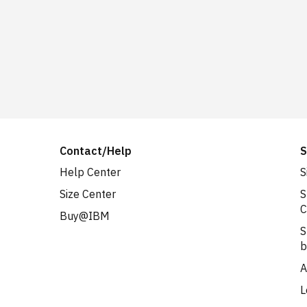
Contact/Help
S
Help Center
S
Size Center
S
C
Buy@IBM
S
b
A
L