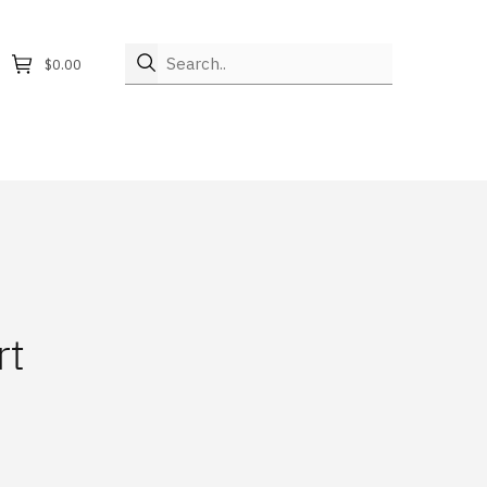
Search..
$0.00
rt