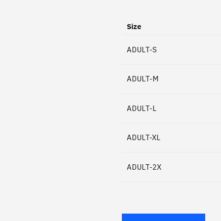
Size
ADULT-S
ADULT-M
ADULT-L
ADULT-XL
ADULT-2X