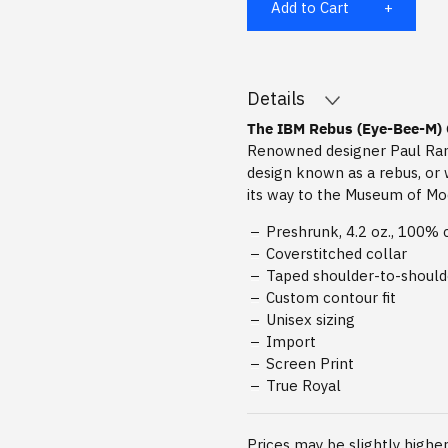
Add to Cart
Details
The IBM Rebus (Eye-Bee-M) 
Renowned designer Paul Rand
design known as a rebus, or 
its way to the Museum of Mod
Preshrunk, 4.2 oz., 100% 
Coverstitched collar
Taped shoulder-to-shoul
Custom contour fit
Unisex sizing
Import
Screen Print
True Royal
Prices may be slightly higher 