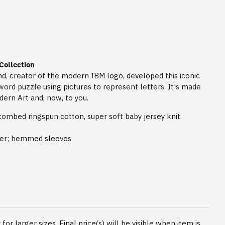
Collection
, creator of the modern IBM logo, developed this iconic
word puzzle using pictures to represent letters. It's made
ern Art and, now, to you.
combed ringspun cotton, super soft baby jersey knit
der; hemmed sleeves
for larger sizes. Final price(s) will be visible when item is