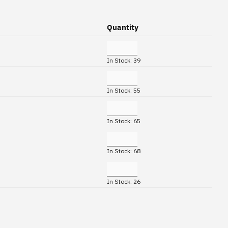
Quantity
In Stock: 39
In Stock: 55
In Stock: 65
In Stock: 68
In Stock: 26