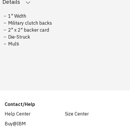
Details
1" Width
Military clutch backs
2" x 2" backer card
Die-Struck
Multi
Contact/Help
Help Center
Size Center
Buy@IBM