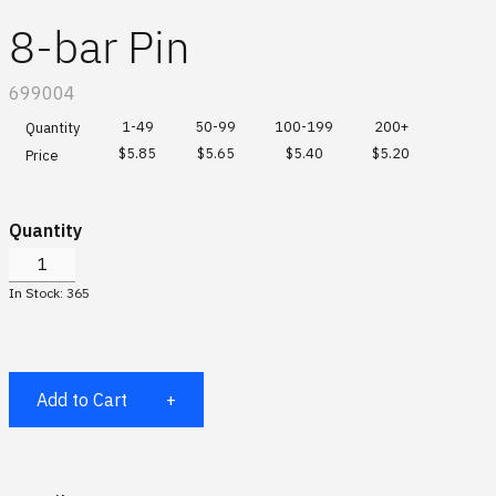
Global site
Scuderia Ferrari HP
Hats & Socks
8-bar Pin
Special Order Collections
IBM watsonx
Bags & Totes
SKU:
699004
Gifting Solutions
Drinkware
1-49
50-99
100-199
200+
Quantity
$5.85
$5.65
$5.40
$5.20
Price
Log In
Sports & Outdoors
Quantity
Office
¤0.00
In Stock: 365
Accessories
All
Add to Cart