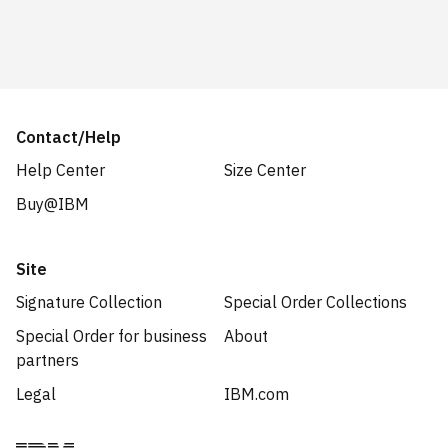
Contact/Help
Help Center
Size Center
Buy@IBM
Site
Signature Collection
Special Order Collections
Special Order for business
About
partners
Legal
IBM.com