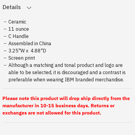
Details
Ceramic
11 ounce
C Handle
Assembled in China
3.25"W x 4.88"D
Screen print
Although a matching and tonal product and logo are
able to be selected, it is discouraged and a contrast is
preferable when wearing IBM branded merchandise.
Please note this product will drop ship directly from the
manufacturer in 10-15 business days. Returns or
exchanges are not allowed for this product.