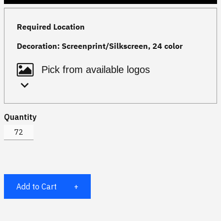
Required Location
Decoration:
Screenprint/Silkscreen, 24 color
Quantity
Add to Cart