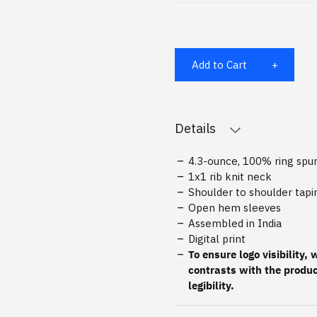
Add to Cart
Details
4.3-ounce, 100% ring sp
1x1 rib knit neck
Shoulder to shoulder tapi
Open hem sleeves
Assembled in India
Digital print
To ensure logo visibility,
contrasts with the produc
legibility.