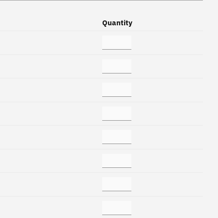
Quantity