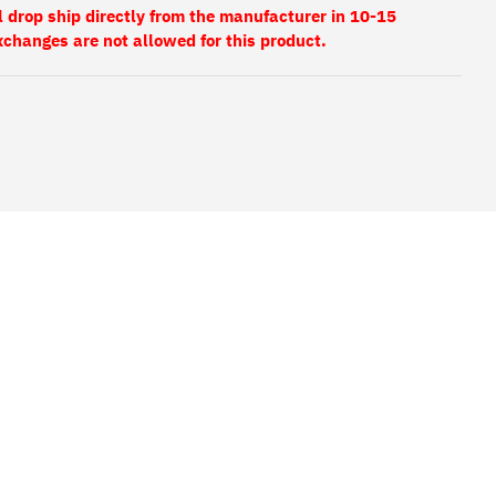
l drop ship directly from the manufacturer in 10-15
xchanges are not allowed for this product.