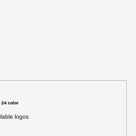
, 24 color