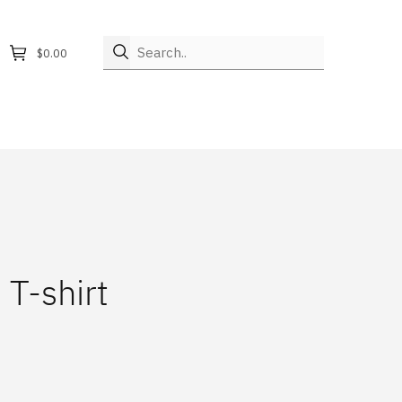
Search..
$0.00
 T-shirt