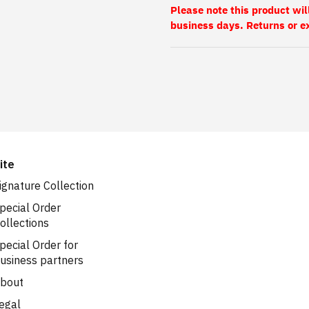
Please note this product wil
business days. Returns or e
ite
ignature Collection
pecial Order
ollections
pecial Order for
usiness partners
bout
egal