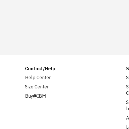
Contact/Help
S
Help Center
S
Size Center
S
C
Buy@IBM
S
b
A
L