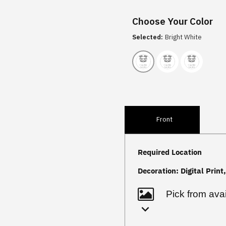
Choose Your Color
Selected:
Bright White
Front
Required Location
Decoration:
Digital Print