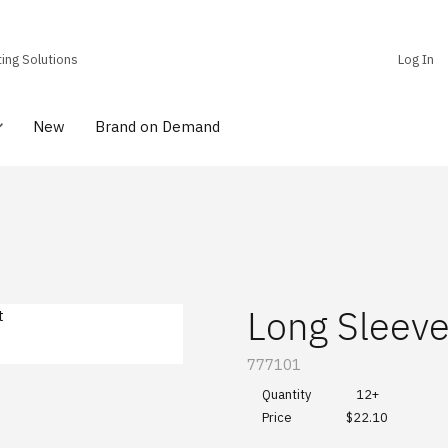
ting Solutions
Log In
New
Brand on Demand
Long Sleeve
SKU:
777101
Quantity
12+
$22.10
Price