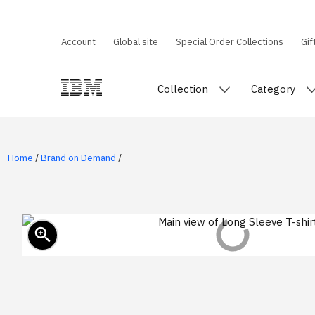
Account
Global site
Special Order Collections
Gif
Collection
Category
Home
/
Brand on Demand
/
zoom_in