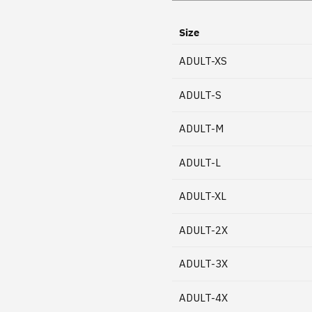
Size
ADULT-XS
ADULT-S
ADULT-M
ADULT-L
ADULT-XL
ADULT-2X
ADULT-3X
ADULT-4X