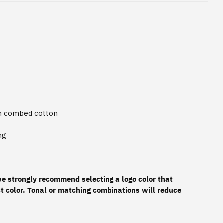
un combed cotton
ng
 we strongly recommend selecting a logo color that
t color. Tonal or matching combinations will reduce