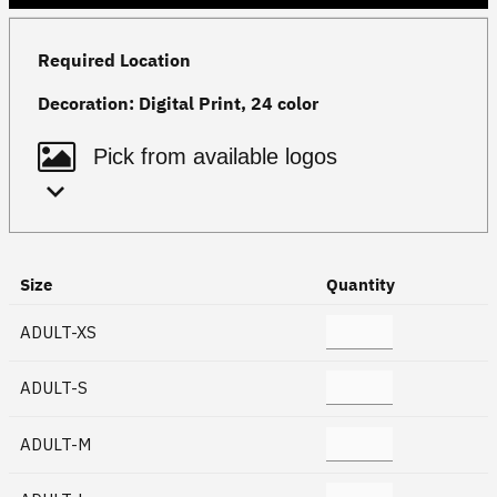
Required Location
Decoration:
Digital Print, 24 color
Size
Quantity
ADULT-XS
ADULT-S
ADULT-M