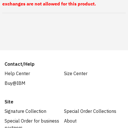
exchanges are not allowed for this product.
Contact/Help
Help Center
Size Center
Buy@IBM
Site
Signature Collection
Special Order Collections
Special Order for business
About
partners