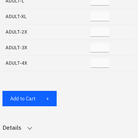
ADULT-L
ADULT-XL
ADULT-2X
ADULT-3X
ADULT-4X
Add to Cart
Details