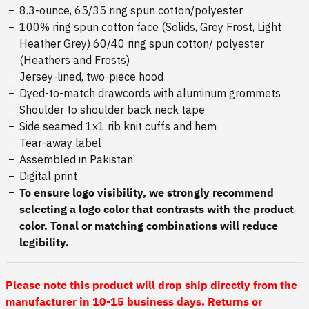
8.3-ounce, 65/35 ring spun cotton/polyester
100% ring spun cotton face (Solids, Grey Frost, Light
Heather Grey) 60/40 ring spun cotton/ polyester
(Heathers and Frosts)
Jersey-lined, two-piece hood
Dyed-to-match drawcords with aluminum grommets
Shoulder to shoulder back neck tape
Side seamed 1x1 rib knit cuffs and hem
Tear-away label
Assembled in Pakistan
Digital print
To ensure logo visibility, we strongly recommend
selecting a logo color that contrasts with the product
color. Tonal or matching combinations will reduce
legibility.
Please note this product will drop ship directly from the
manufacturer in 10-15 business days. Returns or