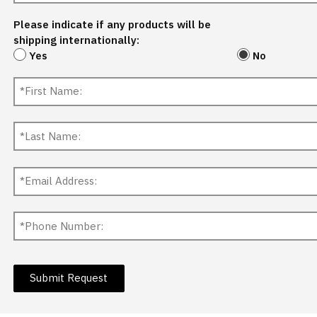
Please indicate if any products will be
shipping internationally:
Yes
No
Submit Request