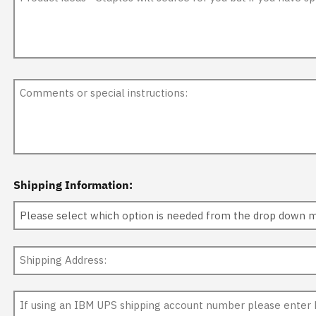
Shipping Information: