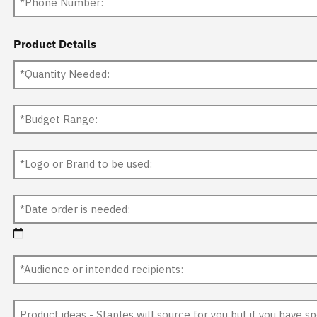
Product Details