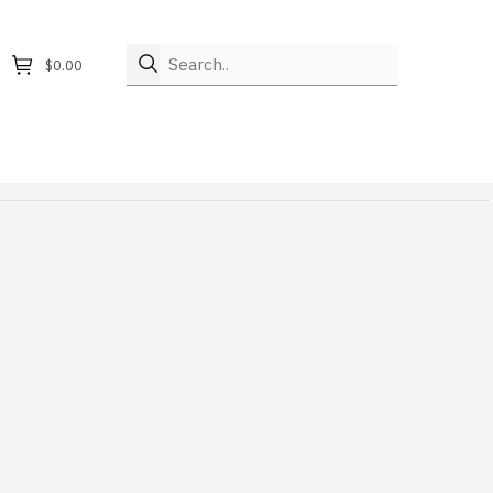
Search..
$0.00