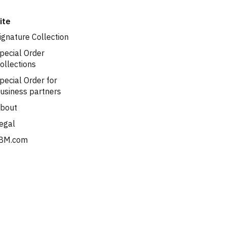
ite
ignature Collection
pecial Order
ollections
pecial Order for
usiness partners
bout
egal
BM.com