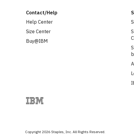
Contact/Help
S
Help Center
S
Size Center
S
C
Buy@IBM
S
b
A
L
I
Copyright
2026
Staples, Inc. All Rights Reserved.