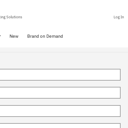
ting Solutions
Log In
New
Brand on Demand