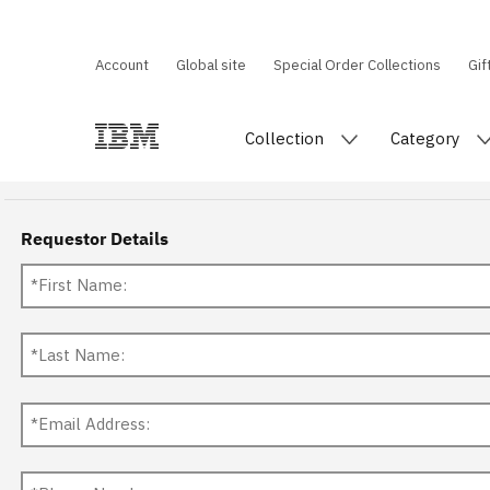
Account
Global site
Special Order Collections
Gif
Collection
Category
Requestor Details