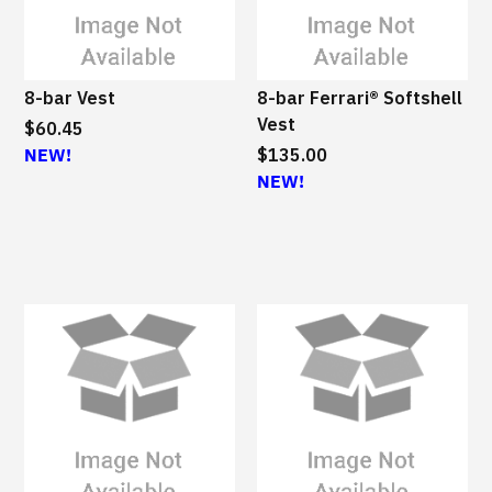
8-bar Vest
8-bar Ferrari® Softshell
Vest
$60.45
NEW!
$135.00
NEW!