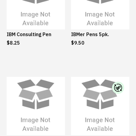
IBM Consulting Pen
IBMer Pens 5pk.
$8.25
$9.50
I
B
M
S
u
s