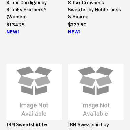
8-bar Cardigan by
8-bar Crewneck
Brooks Brothers®
Sweater by Holderness
(Women)
& Bourne
$134.25
$227.50
NEW!
NEW!
IBM Sweatshirt by
IBM Sweatshirt by