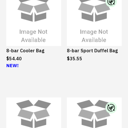
I
B
M
S
u
s
8-bar Cooler Bag
8-bar Sport Duffel Bag
t
$54.40
$35.55
a
NEW!
i
n
a
b
l
e
I
B