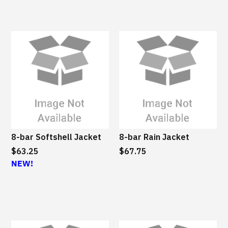
8-bar Softshell Jacket
8-bar Rain Jacket
$63.25
$67.75
NEW!