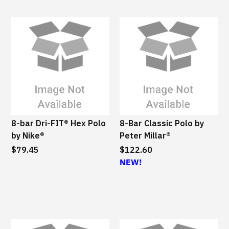
8-bar Dri-FIT® Hex Polo
8-Bar Classic Polo by
by Nike®
Peter Millar®
$79.45
$122.60
NEW!