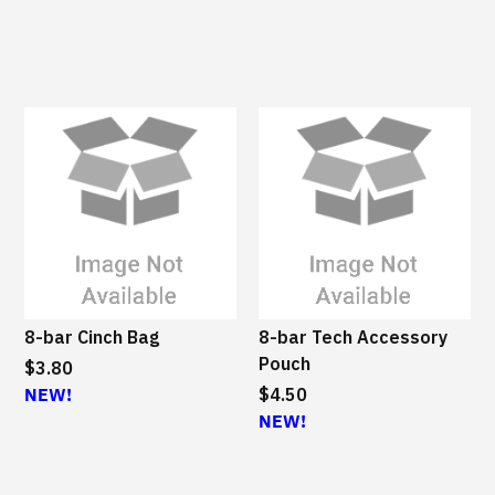
8-bar Cinch Bag
8-bar Tech Accessory
Pouch
$3.80
NEW!
$4.50
NEW!