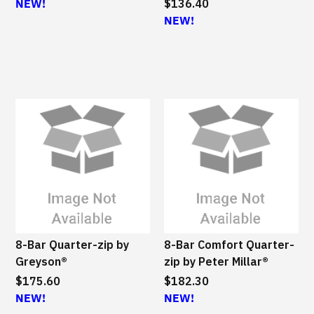
NEW!
$136.40
NEW!
8-Bar Quarter-zip by
8-Bar Comfort Quarter-
Greyson®
zip by Peter Millar®
$175.60
$182.30
NEW!
NEW!