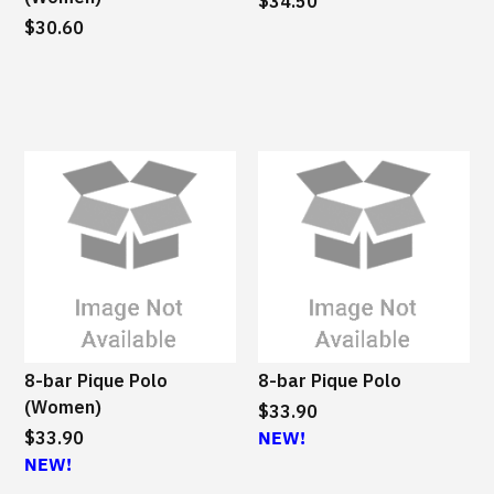
a
$34.50
a
$30.60
i
i
n
n
a
a
b
b
l
l
e
e
8-bar Pique Polo
8-bar Pique Polo
(Women)
$33.90
$33.90
NEW!
NEW!