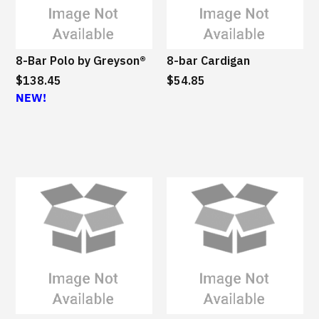
8-Bar Polo by Greyson®
8-bar Cardigan
$138.45
$54.85
NEW!