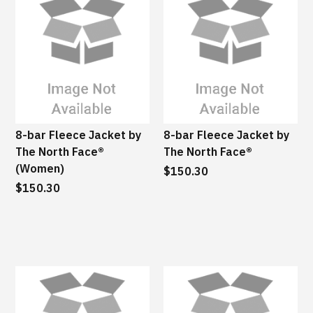
8-bar Fleece Jacket by
8-bar Fleece Jacket by
The North Face®
The North Face®
(Women)
$150.30
$150.30