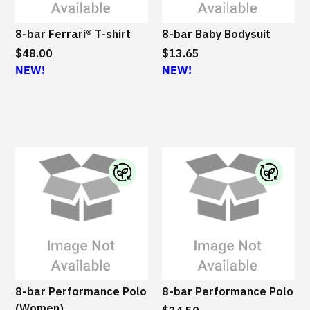
8-bar Ferrari® T-shirt
8-bar Baby Bodysuit
$48.00
$13.65
NEW!
NEW!
I
I
B
B
M
M
S
S
u
u
s
s
8-bar Performance Polo
8-bar Performance Polo
t
t
(Women)