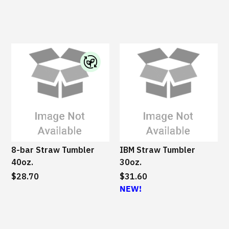
I
B
M
S
u
s
8-bar Straw Tumbler
IBM Straw Tumbler
t
40oz.
30oz.
a
$28.70
i
$31.60
n
NEW!
a
b
l