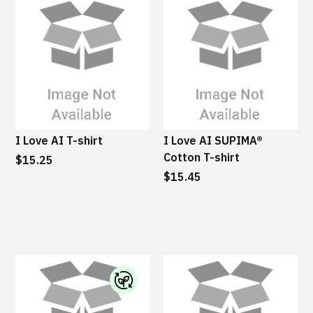
I Love AI T-shirt
I Love AI SUPIMA®
Cotton T-shirt
$15.25
$15.45
I