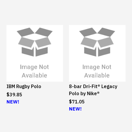
IBM Rugby Polo
8-bar Dri-Fit® Legacy
Polo by Nike®
$39.85
NEW!
$71.05
NEW!