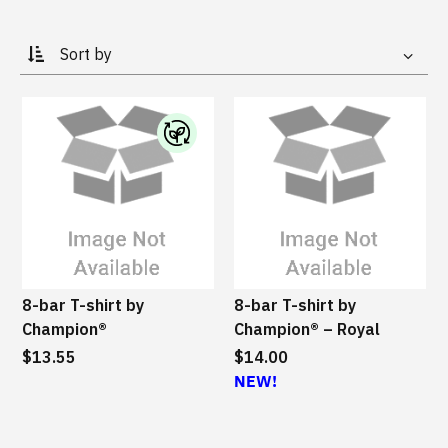
Global site
Scuderia Ferrari HP
Hats & Socks
Special Order Collections
IBM watsonx
Bags & Totes
Gifting Solutions
Drinkware
I
Log In
Sports & Outdoors
B
M
Office
¤0.00
S
u
s
Accessories
8-bar T-shirt by
8-bar T-shirt by
t
Champion®
Champion® – Royal
a
All
$13.55
i
$14.00
n
NEW!
a
b