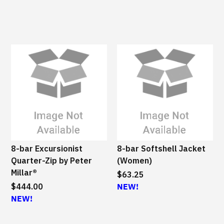
8-bar Excursionist
8-bar Softshell Jacket
Quarter-Zip by Peter
(Women)
Millar®
$63.25
$444.00
NEW!
NEW!