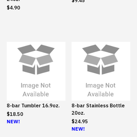
a
$9.45
$4.90
i
n
a
b
l
e
8-bar Tumbler 16.9oz.
8-bar Stainless Bottle
20oz.
$18.50
NEW!
$24.95
NEW!