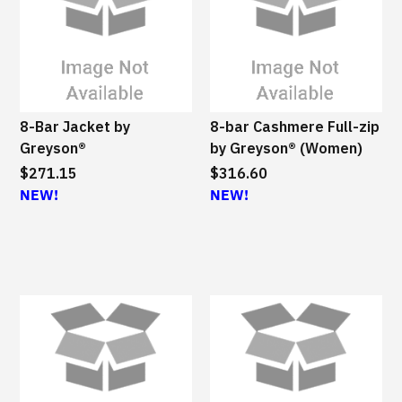
8-Bar Jacket by
8-bar Cashmere Full-zip
Greyson®
by Greyson® (Women)
$271.15
$316.60
NEW!
NEW!