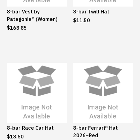
8-bar Vest by
8-bar Twill Hat
Patagonia® (Women)
$11.50
$168.85
8-bar Race Car Hat
8-bar Ferrari® Hat
2026–Red
$18.60