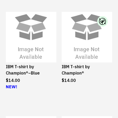
l
e
I
B
M
S
u
s
IBM T-shirt by
IBM T-shirt by
t
Champion®–Blue
Champion®
a
$14.00
$14.00
i
NEW!
n
a
b
l
e