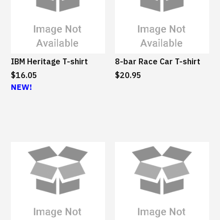
B
M
S
u
s
IBM Heritage T-shirt
8-bar Race Car T-shirt
t
$16.05
a
$20.95
NEW!
i
n
a
b
l
e