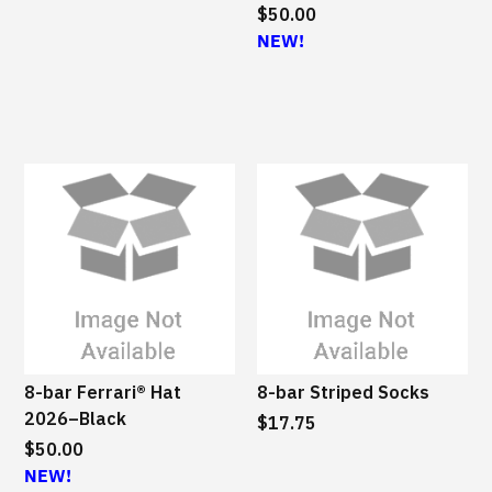
$50.00
NEW!
8-bar Ferrari® Hat
8-bar Striped Socks
2026–Black
$17.75
$50.00
NEW!