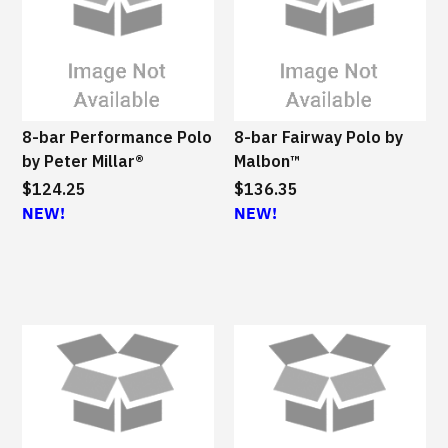
8-bar Performance Polo
8-bar Fairway Polo by
by Peter Millar®
Malbon™
$124.25
$136.35
NEW!
NEW!