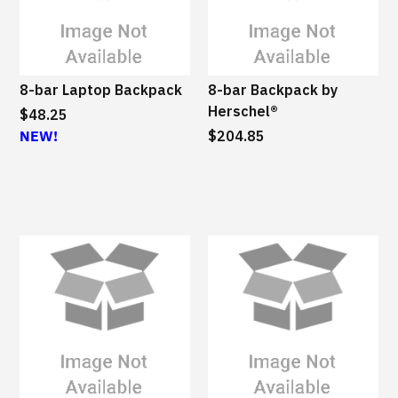
M
S
u
s
8-bar Laptop Backpack
8-bar Backpack by
t
Herschel®
$48.25
a
NEW!
$204.85
i
n
a
b
l
e