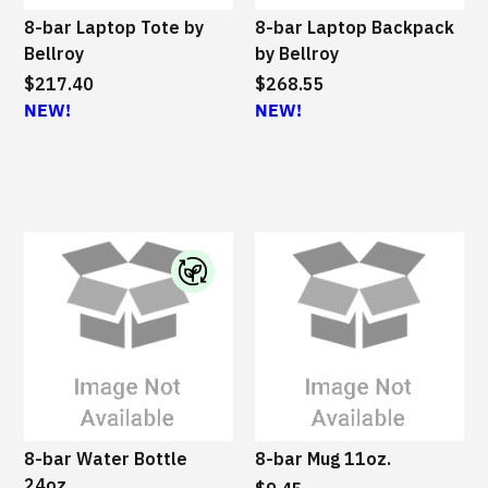
8-bar Laptop Tote by
8-bar Laptop Backpack
Bellroy
by Bellroy
$217.40
$268.55
NEW!
NEW!
I
B
M
S
u
s
8-bar Water Bottle
8-bar Mug 11oz.
t
24oz.