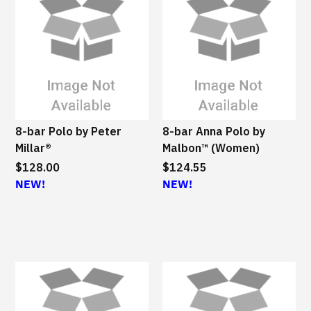
8-bar Polo by Peter
8-bar Anna Polo by
Millar®
Malbon™ (Women)
$128.00
$124.55
NEW!
NEW!