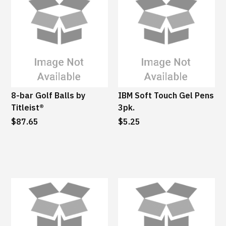
8-bar Golf Balls by
IBM Soft Touch Gel Pens
Titleist®
3pk.
$87.65
$5.25