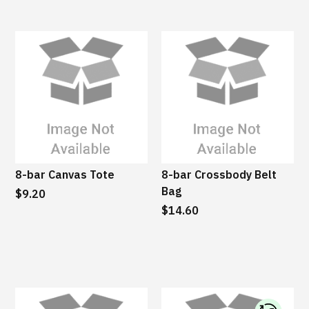
8-bar Canvas Tote
8-bar Crossbody Belt
Bag
$9.20
$14.60