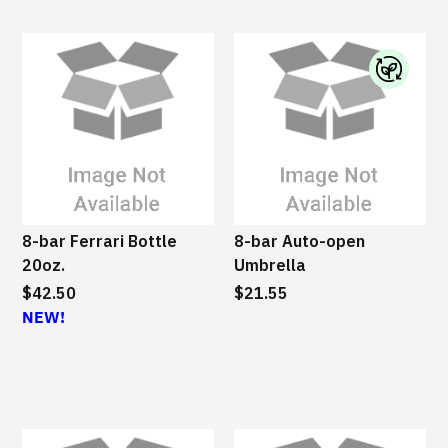
e
I
B
M
S
u
s
8-bar Ferrari Bottle
8-bar Auto-open
t
20oz.
Umbrella
a
$42.50
$21.55
i
NEW!
n
a
b
l
e