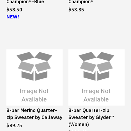
Champion®–Blue
Champion®
$58.50
$53.85
NEW!
8-bar Merino Quarter-
8-bar Quarter-zip
zip Sweater by Callaway
Sweater by Glyder™
(Women)
$89.75