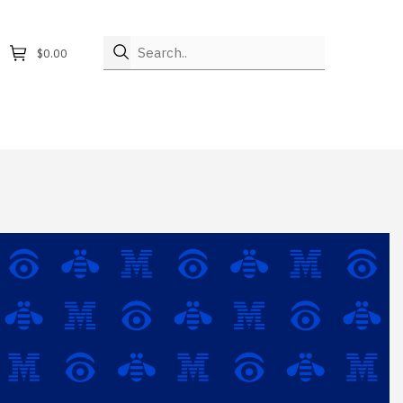
Search..
$0.00