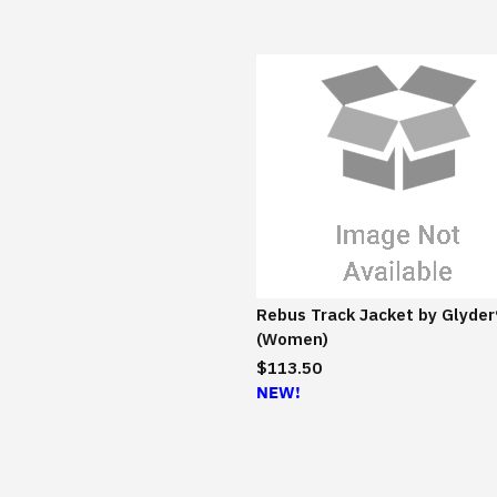
Rebus Track Jacket by Glyder
(Women)
$113.50
NEW!