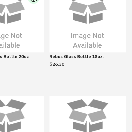
I
B
M
S
u
s
t
a
s Bottle 20oz
Rebus Glass Bottle 18oz.
i
$26.30
n
a
b
l
e