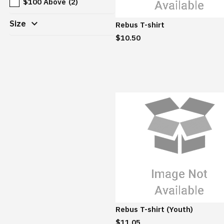
$100 Above
(2)
expand_more
Size
Rebus T-shirt
$10.50
Rebus T-shirt (Youth)
$11.05