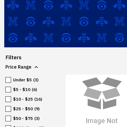
Filters
expand_more
Price Range
Under $5
(3)
$5 - $10
(6)
$10 - $25
(16)
$25 - $50
(9)
$50 - $75
(3)