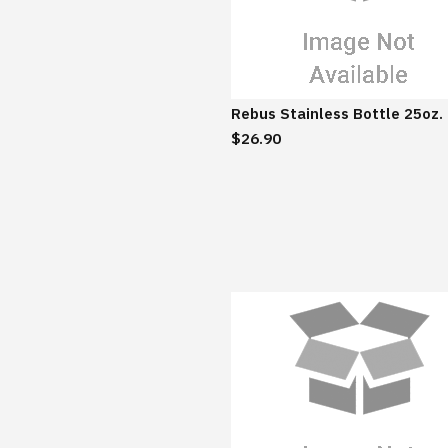
Rebus Stainless Bottle 25oz.
$26.90