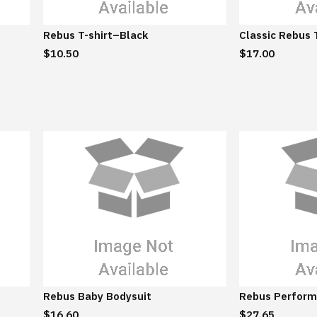
Rebus T-shirt–Black
Classic Rebus 
$10.50
$17.00
Rebus Baby Bodysuit
Rebus Perform
$16.60
$27.65