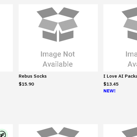
Rebus Socks
I Love AI Pack
$15.90
$13.45
NEW!