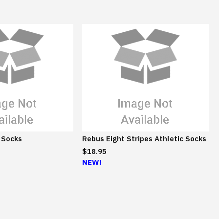
 Socks
Rebus Eight Stripes Athletic Socks
$18.95
NEW!