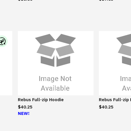
I
B
M
S
u
s
t
a
Rebus Full-zip Hoodie
Rebus Full-zip
i
$40.25
$40.25
n
NEW!
a
b
l