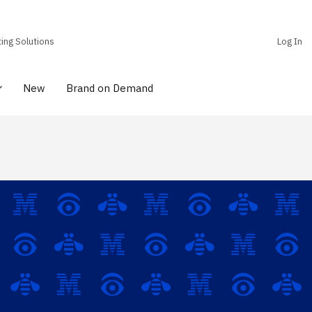
ting Solutions
Log In
New
Brand on Demand