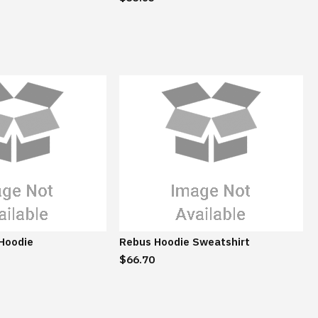
 Hoodie
Rebus Hoodie Sweatshirt
$66.70