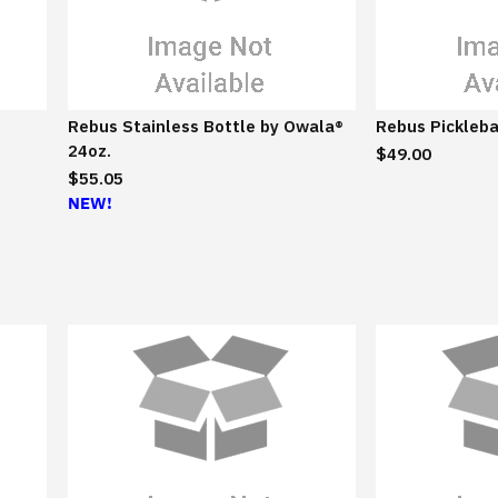
/
S
u
s
t
Rebus Stainless Bottle by Owala®
Rebus Pickleba
a
24oz.
$49.00
i
$55.05
n
NEW!
a
b
l
e