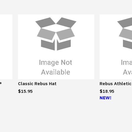
e
®
Classic Rebus Hat
Rebus Athletic
$15.95
$18.95
NEW!