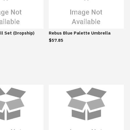
ll Set (Dropship)
Rebus Blue Palette Umbrella
$57.85