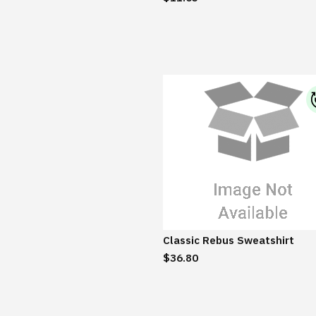
Classic Rebus Sweatshirt
$36.80