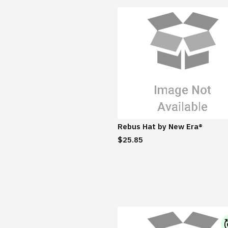
Rebus Hat by New Era®
$25.85