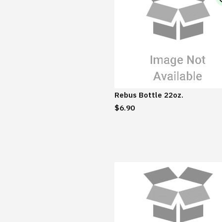
Rebus Bottle 22oz.
$6.90