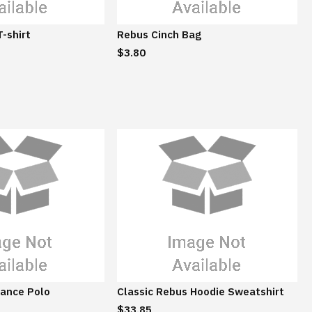
t
t
a
a
T-shirt
Rebus Cinch Bag
i
i
$3.80
n
n
a
a
b
b
l
l
e
e
ance Polo
Classic Rebus Hoodie Sweatshirt
$33.85