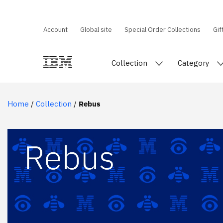
Account
Global site
Special Order Collections
Gif
Collection
Category
Home
/
Collection
/
Rebus