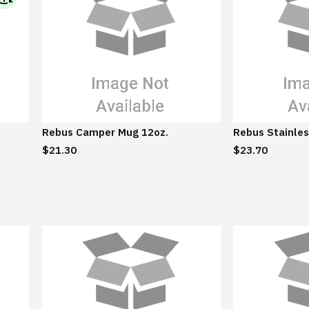
I
B
M
S
u
s
t
a
Rebus Camper Mug 12oz.
Rebus Stainles
i
$21.30
$23.70
n
a
b
l
e
E
c
o