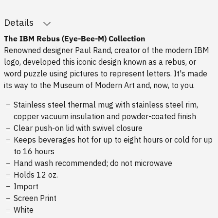
Details
The IBM Rebus (Eye-Bee-M) Collection
Renowned designer Paul Rand, creator of the modern IBM
logo, developed this iconic design known as a rebus, or
word puzzle using pictures to represent letters. It's made
its way to the Museum of Modern Art and, now, to you.
Stainless steel thermal mug with stainless steel rim,
copper vacuum insulation and powder-coated finish
Clear push-on lid with swivel closure
Keeps beverages hot for up to eight hours or cold for up
to 16 hours
Hand wash recommended; do not microwave
Holds 12 oz.
Import
Screen Print
White