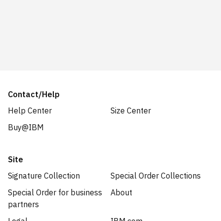
Contact/Help
Help Center
Size Center
Buy@IBM
Site
Signature Collection
Special Order Collections
Special Order for business
About
partners